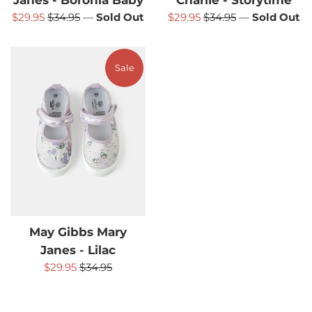
Janes - Boronia Baby
Charlie - Storytime
Sale
Regular
Sale
Regular
$29.95
$34.95
—
Sold Out
$29.95
$34.95
—
Sold Out
price
price
price
price
Sale
May Gibbs Mary
Janes - Lilac
Sale
Regular
$29.95
$34.95
price
price