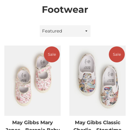
Footwear
Sort
by
Sale
Sale
May Gibbs Mary
May Gibbs Classic