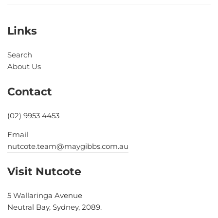
Links
Search
About Us
Contact
(02) 9953 4453
Email
nutcote.team@maygibbs.com.au
Visit Nutcote
5 Wallaringa Avenue
Neutral Bay, Sydney, 2089.