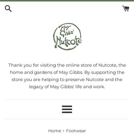
Skip
to
content
Thank you for visiting the online store of Nutcote, the
home and gardens of May Gibbs. By supporting the
store you are helping to preserve Nutcote and the
legacy of May Gibbs' life and work.
Menu
›
Home
Footwear